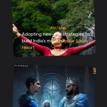
AYATANA
Adopting new-age strategies to
build India's most
popular luxury
resort