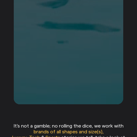
our clients
It's not a gamble; no rolling the dice, we work with
brands of all shapes and size(s),