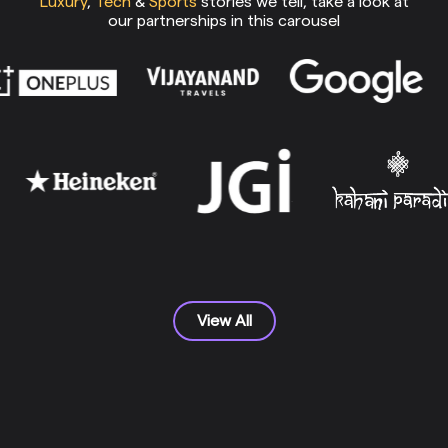
Luxury
,
Tech
&
Sports
stories we tell, take a look at
our partnerships in this carousel
View All