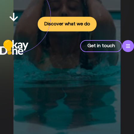
Discover what we do
Get in touch