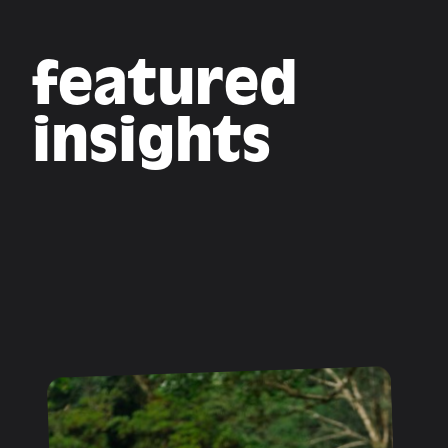
featured
insights