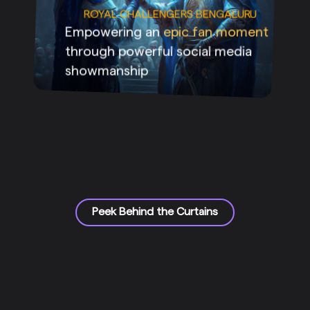
ROYAL CHALLENGERS BENGALURU
Empowering an
epic fan moment
through powerful social media
showmanship
Peek Behind the Curtains