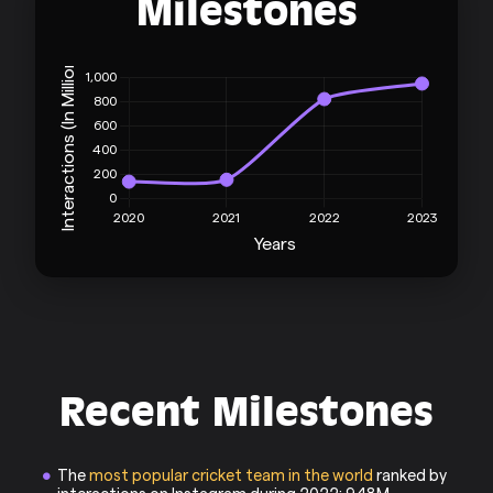
Milestones
Recent Milestones
The
most popular cricket team in the world
ranked by