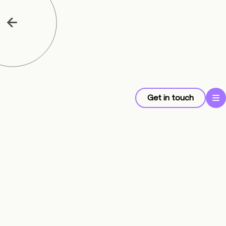
Get in touch