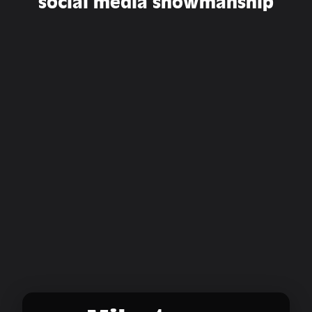
social media showmanship