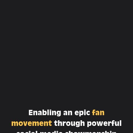
Enabling an epic
fan
movement
through powerful