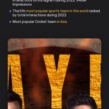
interactions on Instagram during 2022: 948M
Impressions
The 5th
most popular sports team in the world
ranked
by total interactions during 2022
Most popular Cricket team
in Asia