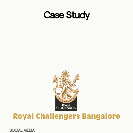
Case Study
Royal Challengers Bangalore
SOCIAL MEDIA