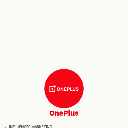
OnePlus
INFLUENCER MARKETING