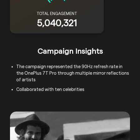
TOTAL ENGAGEMENT
5,040,321
Campaign Insights
The campaign represented the 90Hz refresh rate in
the OnePlus 7T Pro through multiple mirror reflections
of artists
Collaborated with ten celebrities