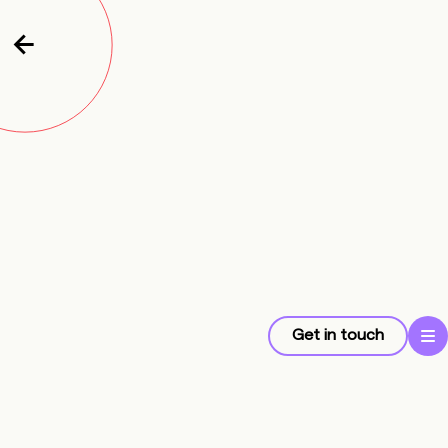
Get in touch