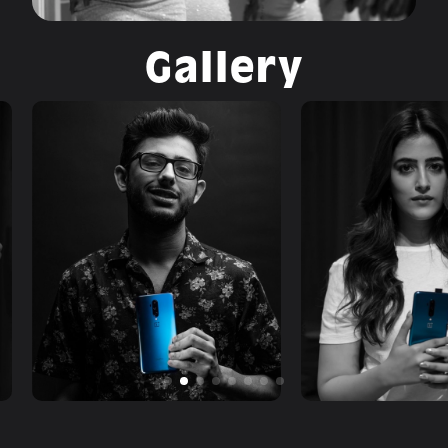
Gallery