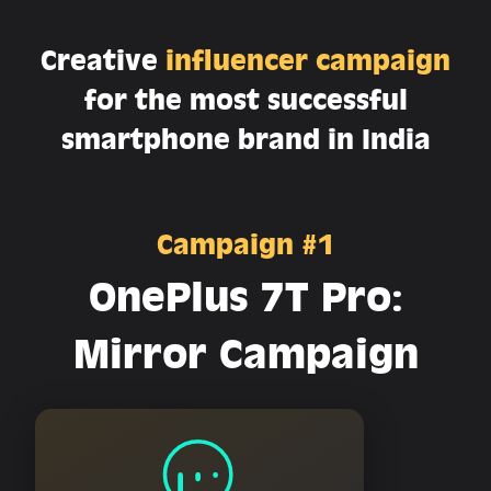
Creative
influencer campaign
for the most successful
smartphone brand in India
Campaign #1
OnePlus 7T Pro:
Mirror Campaign