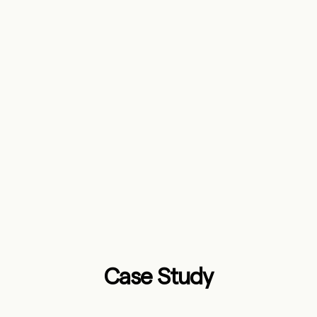
Case Study