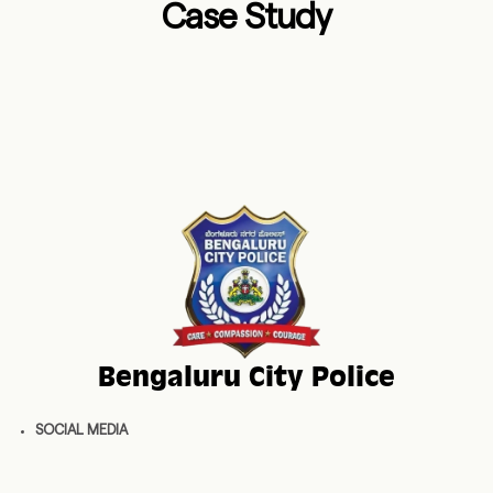
Case Study
Bengaluru City Police
SOCIAL MEDIA