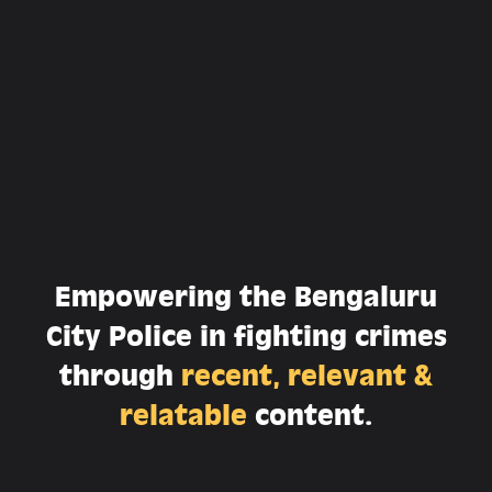
Empowering the Bengaluru
City Police in fighting crimes
through
recent, relevant &
relatable
content.