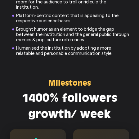
room for the audience to troll or ridicule the
institution.
Platform-centric content that is appealing to the
respective audience bases.
Brought humor as an element to bridge the gap
between the institution and the general public through
memes & pop-culture references.
Humanised the institution by adopting a more
relatable and personable communication style.
Milestones
1400% followers
growth/ week