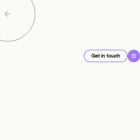
Get in touch