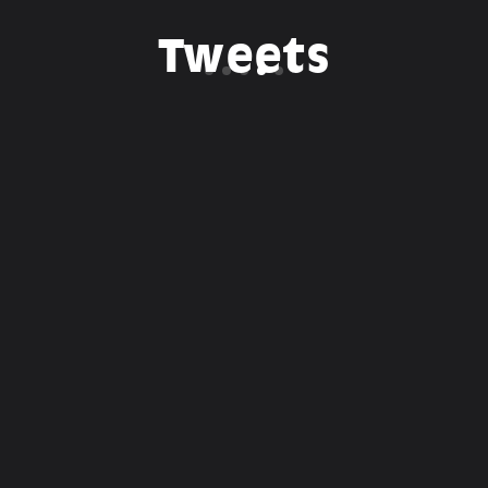
Tweets