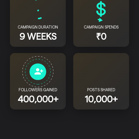
CAMPAIGN DURATION
CAMPAIGN SPENDS
9 WEEKS
₹0
FOLLOWERS GAINED
POSTS SHARED
400,000+
10,000+