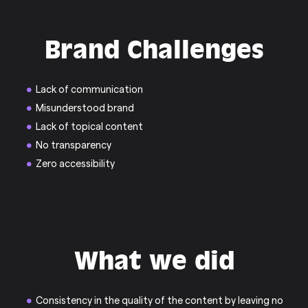
Brand Challenges
Lack of communication
Misunderstood brand
Lack of topical content
No transparency
Zero accessibility
What we did
Consistency in the quality of the content by leaving no